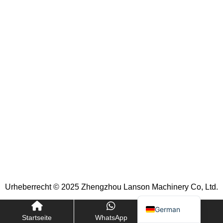
Indonesian
Portuguese
Turkish
Russian
Italian
Korean
French
Japanese
Spanish
Arabic
Urheberrecht © 2025 Zhengzhou Lanson Machinery Co, Ltd.
English
German
Startseite
WhatsApp
E-Mail