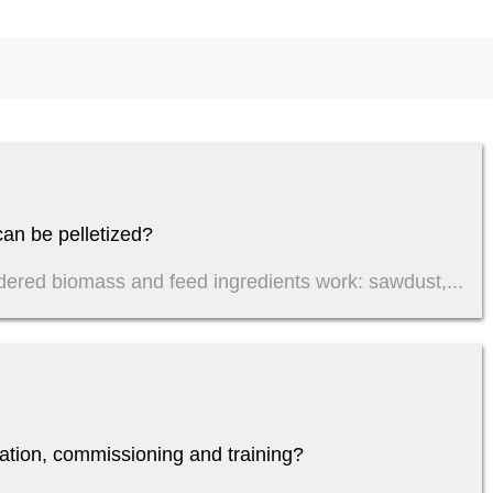
an be pelletized?
dered biomass and feed ingredients work: sawdust,...
lation, commissioning and training?