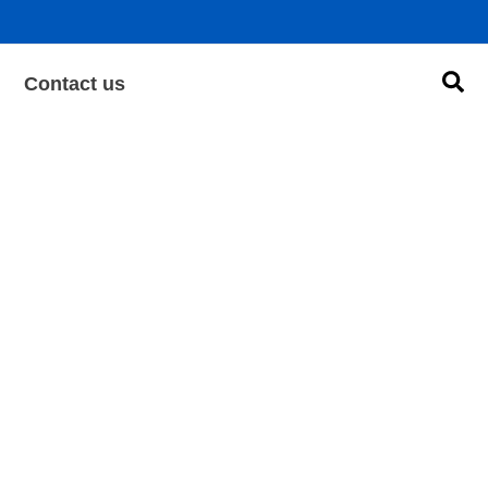
Sea
Contact us