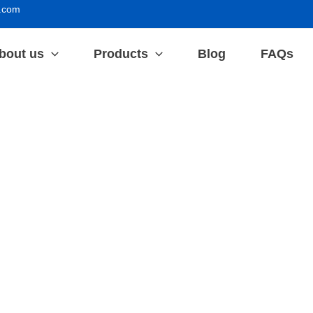
.com
bout us
Products
Blog
FAQs