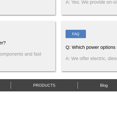
A: Yes. We provide on-si
FAQ
er?
Q: Which power options a
components and fast
A: We offer electric, die
PRODUCTS
Blog
CONTACT US
IN