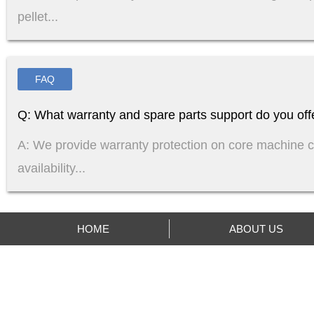
pellet...
FAQ
Q: What warranty and spare parts support do you off
A: We provide warranty protection on core machine 
availability...
HOME
ABOUT US
ABOUT US
PRODUCTS