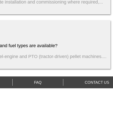
te installation and commissioning where required,...
nd fuel types are available?
sel-engine and PTO (tractor-driven) pellet machines....
FAQ
CONTACT US
Indonesian
QUIRY US