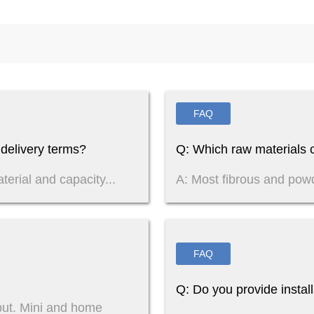
FAQ
delivery terms?
Q: Which raw materials c
terial and capacity...
A: Most fibrous and pow
FAQ
Q: Do you provide instal
put. Mini and home