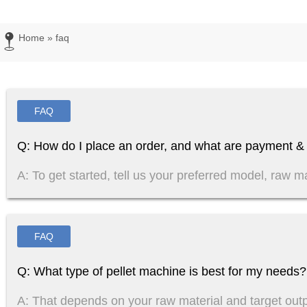
Home
»
faq
FAQ
Q: How do I place an order, and what are payment & 
A: To get started, tell us your preferred model, raw ma
FAQ
Q: What type of pellet machine is best for my needs?
A: That depends on your raw material and target out