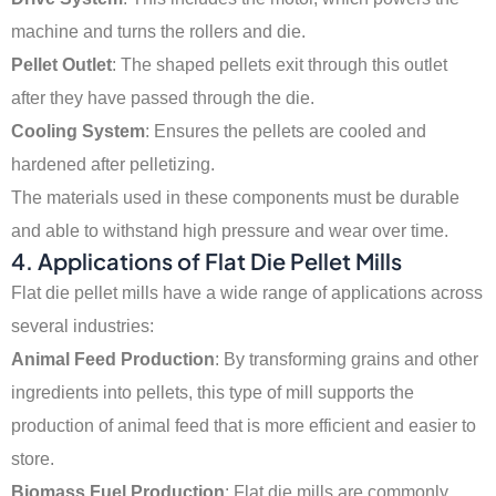
machine and turns the rollers and die.
Pellet Outlet
: The shaped pellets exit through this outlet
after they have passed through the die.
Cooling System
: Ensures the pellets are cooled and
hardened after pelletizing.
The materials used in these components must be durable
and able to withstand high pressure and wear over time.
4.
Applications of Flat Die Pellet Mills
Flat die pellet mills have a wide range of applications across
several industries:
Animal Feed Production
: By transforming grains and other
ingredients into pellets, this type of mill supports the
production of animal feed that is more efficient and easier to
store.
Biomass Fuel Production
: Flat die mills are commonly