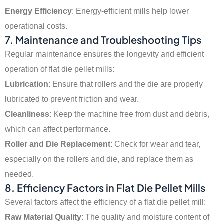
Energy Efficiency
: Energy-efficient mills help lower
operational costs.
7.
Maintenance and Troubleshooting Tips
Regular maintenance ensures the longevity and efficient
operation of flat die pellet mills:
Lubrication
: Ensure that rollers and the die are properly
lubricated to prevent friction and wear.
Cleanliness
: Keep the machine free from dust and debris,
which can affect performance.
Roller and Die Replacement
: Check for wear and tear,
especially on the rollers and die, and replace them as
needed.
8.
Efficiency Factors in Flat Die Pellet Mills
Several factors affect the efficiency of a flat die pellet mill:
Raw Material Quality
: The quality and moisture content of