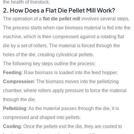
the health of livestock.
2.
How Does a Flat Die Pellet Mill Work?
The operation of a
flat die pellet mill
involves several steps.
The process starts when raw biomass material is fed into the
machine, which is then compressed against a rotating flat
die by a set of rollers. The material is forced through the
holes of the die, creating cylindrical pellets.
The following key steps outline the process:
Feeding
: Raw biomass is loaded into the feed hopper.
Compression
: The biomass moves into the pelletizing
chamber, where rollers apply pressure to force the material
through the die.
Pelletizing
: As the material passes through the die, it is
compressed and shaped into pellets.
Cooling
: Once the pellets exit the die, they are cooled to