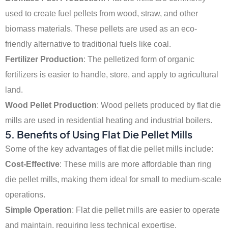
used to create fuel pellets from wood, straw, and other
biomass materials. These pellets are used as an eco-
friendly alternative to traditional fuels like coal.
Fertilizer Production
: The pelletized form of organic
fertilizers is easier to handle, store, and apply to agricultural
land.
Wood Pellet Production
: Wood pellets produced by flat die
mills are used in residential heating and industrial boilers.
5.
Benefits of Using Flat Die Pellet Mills
Some of the key advantages of flat die pellet mills include:
Cost-Effective
: These mills are more affordable than ring
die pellet mills, making them ideal for small to medium-scale
operations.
Simple Operation
: Flat die pellet mills are easier to operate
and maintain, requiring less technical expertise.