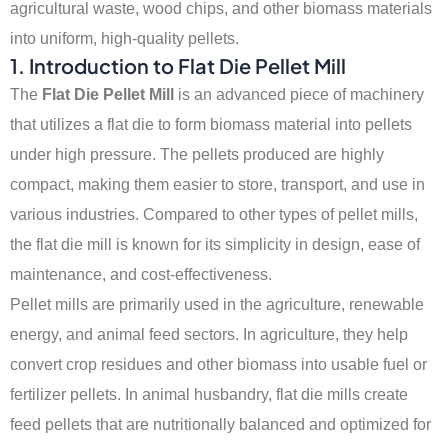
agricultural waste, wood chips, and other biomass materials
into uniform, high-quality pellets.
1.
Introduction to Flat Die Pellet Mill
The
Flat Die Pellet Mill
is an advanced piece of machinery
that utilizes a flat die to form biomass material into pellets
under high pressure. The pellets produced are highly
compact, making them easier to store, transport, and use in
various industries. Compared to other types of pellet mills,
the flat die mill is known for its simplicity in design, ease of
maintenance, and cost-effectiveness.
Pellet mills are primarily used in the agriculture, renewable
energy, and animal feed sectors. In agriculture, they help
convert crop residues and other biomass into usable fuel or
fertilizer pellets. In animal husbandry, flat die mills create
feed pellets that are nutritionally balanced and optimized for