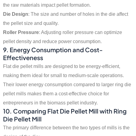
the raw materials impact pellet formation.
Die Design
: The size and number of holes in the die affect
the pellet size and quality.
Roller Pressure
: Adjusting roller pressure can optimize
pellet density and reduce power consumption.
9.
Energy Consumption and Cost-
Effectiveness
Flat die pellet mills are designed to be energy-efficient,
making them ideal for small to medium-scale operations.
Their lower energy consumption compared to larger ring die
pellet mills makes them a cost-effective choice for
entrepreneurs in the biomass pellet industry.
10.
Comparing Flat Die Pellet Mill with Ring
Die Pellet Mill
The primary difference between the two types of mills is the