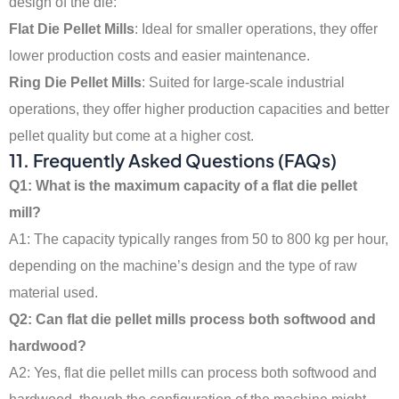
design of the die:
Flat Die Pellet Mills
: Ideal for smaller operations, they offer
lower production costs and easier maintenance.
Ring Die Pellet Mills
: Suited for large-scale industrial
operations, they offer higher production capacities and better
pellet quality but come at a higher cost.
11.
Frequently Asked Questions (FAQs)
Q1: What is the maximum capacity of a flat die pellet
mill?
A1: The capacity typically ranges from 50 to 800 kg per hour,
depending on the machine’s design and the type of raw
material used.
Q2: Can flat die pellet mills process both softwood and
hardwood?
A2: Yes, flat die pellet mills can process both softwood and
Indonesian