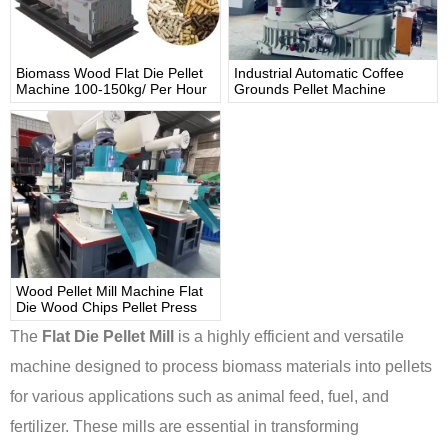
Biomass Wood Flat Die Pellet
Industrial Automatic Coffee
Machine 100-150kg/ Per Hour
Grounds Pellet Machine
Wood Pellet Mill Machine Flat
Die Wood Chips Pellet Press
The
Flat Die Pellet Mill
is a highly efficient and versatile
machine designed to process biomass materials into pellets
for various applications such as animal feed, fuel, and
fertilizer. These mills are essential in transforming