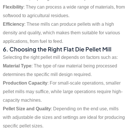
Flexibility
: They can process a wide range of materials, from
softwood to agricultural residues.
Efficiency
: These mills can produce pellets with a high
density and quality, which makes them suitable for various
applications, from fuel to feed.
6.
Choosing the Right Flat Die Pellet Mill
Selecting the right pellet mill depends on factors such as:
Material Type
: The type of raw material being processed
determines the specific mill design required.
Production Capacity
: For small-scale operations, smaller
pellet mills may suffice, while large operations require high-
capacity machines.
Pellet Size and Quality
: Depending on the end use, mills
with adjustable die sizes and settings are ideal for producing
specific pellet sizes.