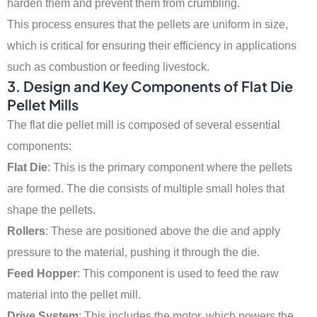
harden them and prevent them from crumbling.
This process ensures that the pellets are uniform in size,
which is critical for ensuring their efficiency in applications
such as combustion or feeding livestock.
3.
Design and Key Components of Flat Die
Pellet Mills
The flat die pellet mill is composed of several essential
components:
Flat Die
: This is the primary component where the pellets
are formed. The die consists of multiple small holes that
shape the pellets.
Rollers
: These are positioned above the die and apply
pressure to the material, pushing it through the die.
Feed Hopper
: This component is used to feed the raw
material into the pellet mill.
Drive System
: This includes the motor, which powers the