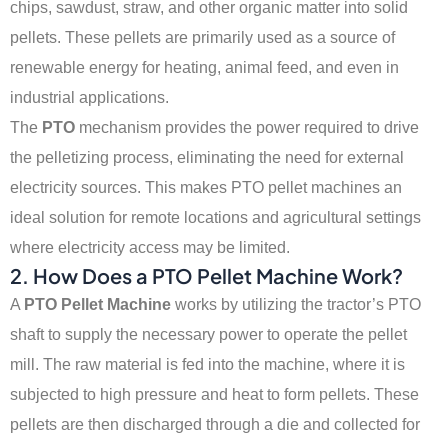
chips, sawdust, straw, and other organic matter into solid
pellets. These pellets are primarily used as a source of
renewable energy for heating, animal feed, and even in
industrial applications.
The
PTO
mechanism provides the power required to drive
the pelletizing process, eliminating the need for external
electricity sources. This makes PTO pellet machines an
ideal solution for remote locations and agricultural settings
where electricity access may be limited.
2. How Does a PTO Pellet Machine Work?
A
PTO Pellet Machine
works by utilizing the tractor’s PTO
shaft to supply the necessary power to operate the pellet
mill. The raw material is fed into the machine, where it is
subjected to high pressure and heat to form pellets. These
pellets are then discharged through a die and collected for