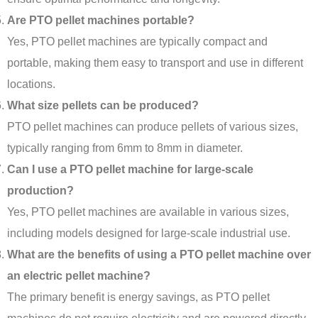
Are PTO pellet machines portable?
Yes, PTO pellet machines are typically compact and
portable, making them easy to transport and use in different
locations.
What size pellets can be produced?
PTO pellet machines can produce pellets of various sizes,
typically ranging from 6mm to 8mm in diameter.
Can I use a PTO pellet machine for large-scale
production?
Yes, PTO pellet machines are available in various sizes,
including models designed for large-scale industrial use.
What are the benefits of using a PTO pellet machine over
an electric pellet machine?
The primary benefit is energy savings, as PTO pellet
Indonesian