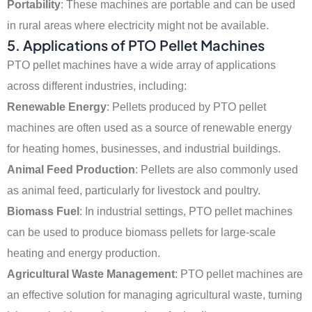
Portability
: These machines are portable and can be used
in rural areas where electricity might not be available.
5. Applications of PTO Pellet Machines
PTO pellet machines have a wide array of applications
across different industries, including:
Renewable Energy
: Pellets produced by PTO pellet
machines are often used as a source of renewable energy
for heating homes, businesses, and industrial buildings.
Animal Feed Production
: Pellets are also commonly used
as animal feed, particularly for livestock and poultry.
Biomass Fuel
: In industrial settings, PTO pellet machines
can be used to produce biomass pellets for large-scale
heating and energy production.
Agricultural Waste Management
: PTO pellet machines are
an effective solution for managing agricultural waste, turning