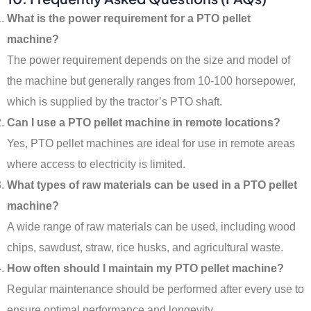
What is the power requirement for a PTO pellet
machine?
The power requirement depends on the size and model of
the machine but generally ranges from 10-100 horsepower,
which is supplied by the tractor’s PTO shaft.
Can I use a PTO pellet machine in remote locations?
Yes, PTO pellet machines are ideal for use in remote areas
where access to electricity is limited.
What types of raw materials can be used in a PTO pellet
machine?
A wide range of raw materials can be used, including wood
chips, sawdust, straw, rice husks, and agricultural waste.
How often should I maintain my PTO pellet machine?
Regular maintenance should be performed after every use to
ensure optimal performance and longevity.