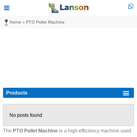
Skip
Main
to
Menu
Home
»
PTO Pellet Machine
content
PTO Pellet Machine
Products
Biomass Pellet
Diesel Pellet Mill
No posts found
The
PTO Pellet Machine
is a high-efficiency machine used