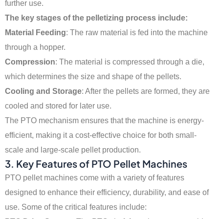
further use.
The key stages of the pelletizing process include:
Material Feeding
: The raw material is fed into the machine
through a hopper.
Compression
: The material is compressed through a die,
which determines the size and shape of the pellets.
Cooling and Storage
: After the pellets are formed, they are
cooled and stored for later use.
The PTO mechanism ensures that the machine is energy-
efficient, making it a cost-effective choice for both small-
scale and large-scale pellet production.
3. Key Features of PTO Pellet Machines
PTO pellet machines come with a variety of features
designed to enhance their efficiency, durability, and ease of
use. Some of the critical features include: