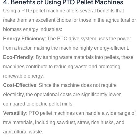
4. Benefits of Using PTO Pellet Machines
Using a PTO pellet machine offers several benefits that
make them an excellent choice for those in the agricultural or
biomass energy industries:
Energy Efficiency
: The PTO drive system uses the power
from a tractor, making the machine highly energy-efficient.
Eco-Friendly
: By turning waste materials into pellets, these
machines contribute to reducing waste and promoting
renewable energy.
Cost-Effective
: Since the machine does not require
electricity, the operational costs are significantly lower
compared to electric pellet mills.
Versatility
: PTO pellet machines can handle a wide range of
raw materials, including sawdust, straw, rice husks, and
agricultural waste.