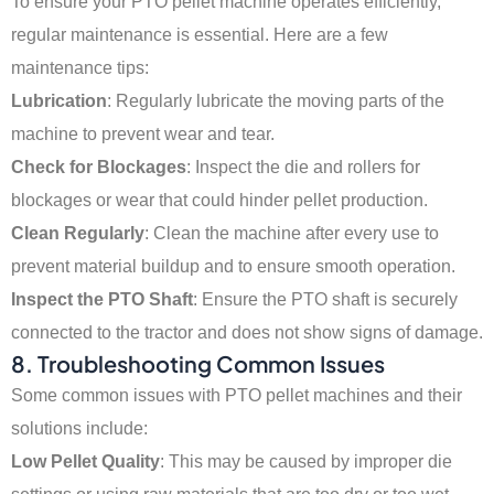
To ensure your PTO pellet machine operates efficiently,
regular maintenance is essential. Here are a few
maintenance tips:
Lubrication
: Regularly lubricate the moving parts of the
machine to prevent wear and tear.
Check for Blockages
: Inspect the die and rollers for
blockages or wear that could hinder pellet production.
Clean Regularly
: Clean the machine after every use to
prevent material buildup and to ensure smooth operation.
Inspect the PTO Shaft
: Ensure the PTO shaft is securely
connected to the tractor and does not show signs of damage.
8. Troubleshooting Common Issues
Some common issues with PTO pellet machines and their
solutions include:
Low Pellet Quality
: This may be caused by improper die