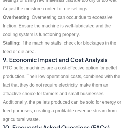
settings or using raw materials that are too dry or too wet.
Adjust the moisture content or die settings.
Overheating
: Overheating can occur due to excessive
friction. Ensure the machine is well-lubricated and the
cooling system is functioning properly.
Stalling
: If the machine stalls, check for blockages in the
feed or die area.
9. Economic Impact and Cost Analysis
PTO pellet machines are a cost-effective option for pellet
production. Their low operational costs, combined with the
fact that they do not require electricity, make them an
attractive choice for farmers and small businesses.
Additionally, the pellets produced can be sold for energy or
feed purposes, creating a profitable revenue stream from
agricultural waste.
10. Frequently Asked Questions (FAQs)