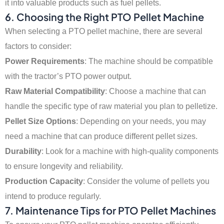
it into valuable products such as fuel pellets.
6. Choosing the Right PTO Pellet Machine
When selecting a PTO pellet machine, there are several
factors to consider:
Power Requirements
: The machine should be compatible
with the tractor’s PTO power output.
Raw Material Compatibility
: Choose a machine that can
handle the specific type of raw material you plan to pelletize.
Pellet Size Options
: Depending on your needs, you may
need a machine that can produce different pellet sizes.
Durability
: Look for a machine with high-quality components
to ensure longevity and reliability.
Production Capacity
: Consider the volume of pellets you
intend to produce regularly.
7. Maintenance Tips for PTO Pellet Machines