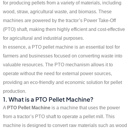
for producing pellets from a variety of materials, including
wood, straw, agricultural waste, and biomass. These
machines are powered by the tractor’s Power Take-Off
(PTO) shaft, making them highly efficient and cost-effective
for agricultural and industrial purposes.
In essence, a PTO pellet machine is an essential tool for
farmers and businesses focused on converting waste into
valuable resources. The PTO mechanism allows it to
operate without the need for external power sources,
providing an eco-friendly and economic solution for pellet
production.
1. What is a PTO Pellet Machine?
A
PTO Pellet Machine
is a machine that uses the power
from a tractor’s PTO shaft to operate a pellet mill. This
machine is designed to convert raw materials such as wood