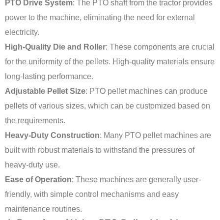
PTO Drive System
: The PTO shaft from the tractor provides
power to the machine, eliminating the need for external
electricity.
High-Quality Die and Roller
: These components are crucial
for the uniformity of the pellets. High-quality materials ensure
long-lasting performance.
Adjustable Pellet Size
: PTO pellet machines can produce
pellets of various sizes, which can be customized based on
the requirements.
Heavy-Duty Construction
: Many PTO pellet machines are
built with robust materials to withstand the pressures of
heavy-duty use.
Ease of Operation
: These machines are generally user-
friendly, with simple control mechanisms and easy
maintenance routines.