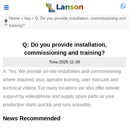
Skip
Main
to
Menu
Home
»
faq
»
Q: Do you provide installation, commissioning and
content
training?
Q: Do you provide installation,
commissioning and training?
Time:2025-11-30
A: Yes. We provide on-site installation and commissioning
where required, plus operator training, user manuals and
technical videos. For many locations we also offer remote
support by video/phone and supply spare parts so your
production starts quickly and runs smoothly.
News Recommended