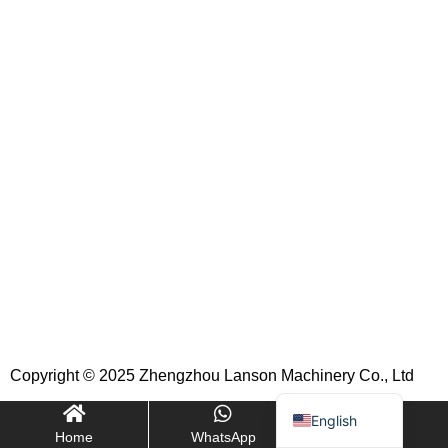
Indonesian
Portuguese
Turkish
Russian
Italian
Korean
German
French
Japanese
Spanish
Copyright © 2025 Zhengzhou Lanson Machinery Co., Ltd
Arabic
English
Home
WhatsApp
E-mail