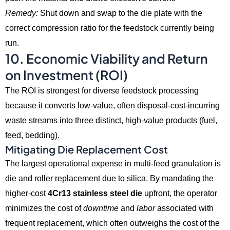
Remedy:
Shut down and swap to the die plate with the
correct compression ratio for the feedstock currently being
run.
10. Economic Viability and Return
on Investment (ROI)
The ROI is strongest for diverse feedstock processing
because it converts low-value,
often disposal-cost-incurring
waste streams into three distinct,
high-value products (fuel,
feed,
bedding).
Mitigating Die Replacement Cost
The largest operational expense in multi-feed granulation is
die and roller replacement due to silica.
By mandating the
higher-cost
4Cr13 stainless steel die
upfront,
the operator
minimizes the cost of
downtime
and
labor
associated with
frequent replacement,
which often outweighs the cost of the