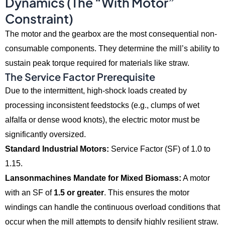
Dynamics (The “With Motor”
Constraint)
The motor and the gearbox are the most consequential non-
consumable components.
They determine the mill’s ability to
sustain peak torque required for materials like straw.
The Service Factor Prerequisite
Due to the intermittent,
high-shock loads created by
processing inconsistent feedstocks (e.
g.,
clumps of wet
alfalfa or dense wood knots),
the electric motor must be
significantly oversized.
Standard Industrial Motors:
Service Factor (SF) of 1.
0 to
1.
15.
Lansonmachines Mandate for Mixed Biomass:
A motor
with an SF of
1.5 or greater
.
This ensures the motor
windings can handle the continuous overload conditions that
occur when the mill attempts to densify highly resilient straw.