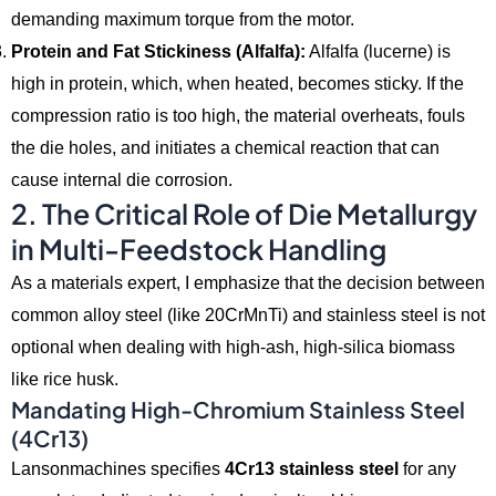
demanding maximum torque from the motor.
Protein and Fat Stickiness (Alfalfa):
Alfalfa (lucerne) is
high in protein,
which,
when heated,
becomes sticky.
If the
compression ratio is too high,
the material overheats,
fouls
the die holes,
and initiates a chemical reaction that can
cause internal die corrosion.
2. The Critical Role of Die Metallurgy
in Multi-Feedstock Handling
As a materials expert,
I emphasize that the decision between
common alloy steel (like 20CrMnTi) and stainless steel is not
optional when dealing with high-ash,
high-silica biomass
like rice husk.
Mandating High-Chromium Stainless Steel
(4Cr13)
Lansonmachines specifies
4Cr13 stainless steel
for any