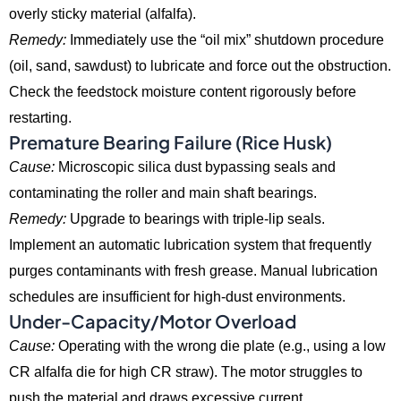
overly sticky material (alfalfa).
Remedy:
Immediately use the “oil mix” shutdown procedure
(oil,
sand,
sawdust) to lubricate and force out the obstruction.
Check the feedstock moisture content rigorously before
restarting.
Premature Bearing Failure (Rice Husk)
Cause:
Microscopic silica dust bypassing seals and
contaminating the roller and main shaft bearings.
Remedy:
Upgrade to bearings with triple-lip seals.
Implement an automatic lubrication system that frequently
purges contaminants with fresh grease.
Manual lubrication
schedules are insufficient for high-dust environments.
Under-Capacity/Motor Overload
Cause:
Operating with the wrong die plate (e.
g.,
using a low
CR alfalfa die for high CR straw).
The motor struggles to
push the material and draws excessive current.