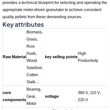
provides a technical blueprint for selecting and operating the
appropriate motor-driven granulator to achieve consistent
quality pellets from these demanding sources.
Key attributes
Biomass,
Grass,
Rice
Husk,
High
Raw Material
key selling points
Wood
Productivity
Sawdust,
Cotton
Stalk…
Bearing,
core
380 V, 110 V,
Gear,
voltage
components
220 V
Motor