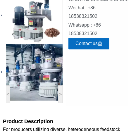
Wechat : +86
18538321502
Whatsapp : +86
18538321502
Contact us
<
>
Product Description
For producers utilizing diverse,
heterogeneous feedstock