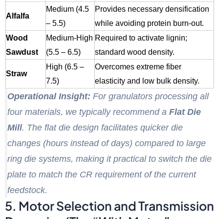
Medium (4.5
Provides necessary densification
Alfalfa
– 5.5)
while avoiding protein burn-out.
Wood
Medium-High
Required to activate lignin;
Sawdust
(5.5 – 6.5)
standard wood density.
High (6.5 –
Overcomes extreme fiber
Straw
7.5)
elasticity and low bulk density.
Operational Insight:
For granulators processing all
four materials, we typically recommend a
Flat Die
Mill
. The flat die design facilitates quicker die
changes (hours instead of days) compared to large
ring die systems, making it practical to switch the die
plate to match the CR requirement of the current
feedstock.
5. Motor Selection and Transmission