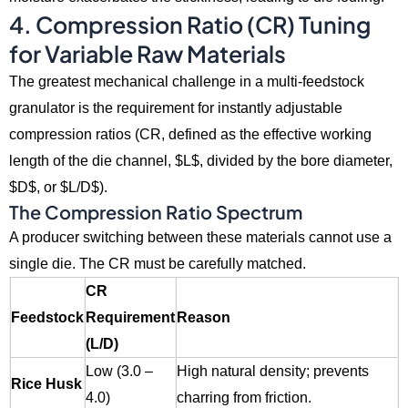
4. Compression Ratio (CR) Tuning
for Variable Raw Materials
The greatest mechanical challenge in a multi-feedstock
granulator is the requirement for instantly adjustable
compression ratios (CR,
defined as the effective working
length of the die channel,
$L$
,
divided by the bore diameter,
$D$
,
or
$L/D$
).
The Compression Ratio Spectrum
A producer switching between these materials cannot use a
single die.
The CR must be carefully matched.
CR
Feedstock
Requirement
Reason
(L/D)
Low (3.0 –
High natural density; prevents
Rice Husk
4.0)
charring from friction.