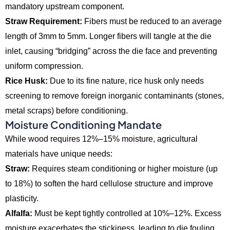
mandatory upstream component.
Straw Requirement:
Fibers must be reduced to an average
length of 3mm to 5mm.
Longer fibers will tangle at the die
inlet,
causing “bridging” across the die face and preventing
uniform compression.
Rice Husk:
Due to its fine nature,
rice husk only needs
screening to remove foreign inorganic contaminants (stones,
metal scraps) before conditioning.
Moisture Conditioning Mandate
While wood requires 12%–15% moisture,
agricultural
materials have unique needs:
Straw:
Requires steam conditioning or higher moisture (up
to 18%) to soften the hard cellulose structure and improve
plasticity.
Alfalfa:
Must be kept tightly controlled at 10%–12%.
Excess
moisture exacerbates the stickiness,
leading to die fouling.