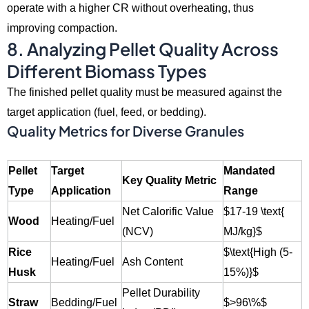
operate with a higher CR without overheating,
thus
improving compaction.
8. Analyzing Pellet Quality Across
Different Biomass Types
The finished pellet quality must be measured against the
target application (fuel,
feed,
or bedding).
Quality Metrics for Diverse Granules
Pellet
Target
Mandated
Key Quality Metric
Type
Application
Range
Net Calorific Value
$17-19 \text{
Wood
Heating/Fuel
(NCV)
MJ/kg}$
Rice
$\text{High (5-
Heating/Fuel
Ash Content
Husk
15%)}$
Pellet Durability
Straw
Bedding/Fuel
$>96\%$