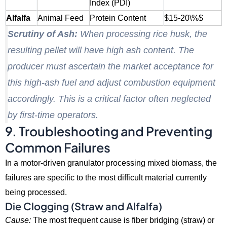
Index (PDI)
Alfalfa
Animal Feed
Protein Content
$15-20\%$
Scrutiny of Ash:
When processing rice husk, the
resulting pellet will have high ash content. The
producer must ascertain the market acceptance for
this high-ash fuel and adjust combustion equipment
accordingly. This is a critical factor often neglected
by first-time operators.
9. Troubleshooting and Preventing
Common Failures
In a motor-driven granulator processing mixed biomass,
the
failures are specific to the most difficult material currently
being processed.
Die Clogging (Straw and Alfalfa)
Cause:
The most frequent cause is fiber bridging (straw) or