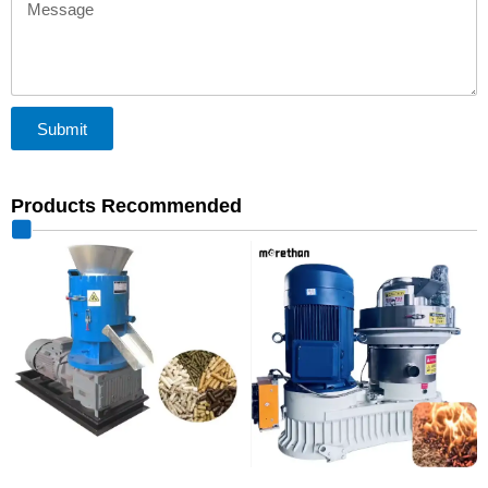
Message
Submit
Products Recommended