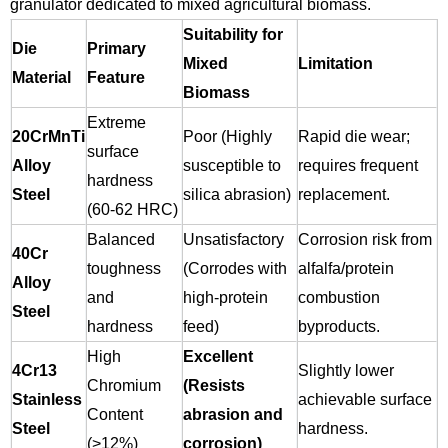
granulator dedicated to mixed agricultural biomass.
Suitability for
Die
Primary
Mixed
Limitation
Material
Feature
Biomass
Extreme
20CrMnTi
Poor (Highly
Rapid die wear;
surface
Alloy
susceptible to
requires frequent
hardness
Steel
silica abrasion)
replacement.
(60-62 HRC)
Balanced
Unsatisfactory
Corrosion risk from
40Cr
toughness
(Corrodes with
alfalfa/protein
Alloy
and
high-protein
combustion
Steel
hardness
feed)
byproducts.
High
Excellent
4Cr13
Slightly lower
Chromium
(Resists
Stainless
achievable surface
Content
abrasion and
Steel
hardness.
(>12%)
corrosion)