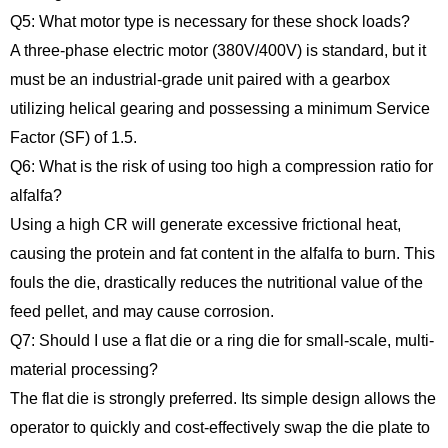
Q5: What motor type is necessary for these shock loads?
A three-phase electric motor (380V/400V) is standard, but it
must be an industrial-grade unit paired with a gearbox
utilizing helical gearing and possessing a minimum Service
Factor (SF) of 1.5.
Q6: What is the risk of using too high a compression ratio for
alfalfa?
Using a high CR will generate excessive frictional heat,
causing the protein and fat content in the alfalfa to burn. This
fouls the die, drastically reduces the nutritional value of the
feed pellet, and may cause corrosion.
Q7: Should I use a flat die or a ring die for small-scale, multi-
material processing?
The flat die is strongly preferred. Its simple design allows the
operator to quickly and cost-effectively swap the die plate to