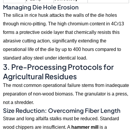
Managing Die Hole Erosion
The silica in rice husk attacks the walls of the die holes
through micro-pitting.
The high chromium content in 4Cr13
forms a protective oxide layer that chemically resists this
abrasive cutting action,
significantly extending the
operational life of the die by up to 400 hours compared to
standard alloy steel under identical load.
3. Pre-Processing Protocols for
Agricultural Residues
The most common operational failure stems from inadequate
preparation of non-wood biomass.
The granulator is a press,
not a shredder.
Size Reduction: Overcoming Fiber Length
Straw and long alfalfa stalks must be reduced.
Standard
wood chippers are insufficient.
A
hammer mill
is a