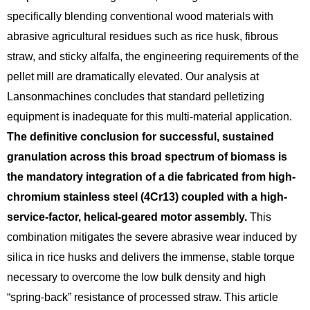
specifically blending conventional wood materials with
abrasive agricultural residues such as rice husk,
fibrous
straw,
and sticky alfalfa, the engineering requirements of the
pellet mill are dramatically elevated.
Our analysis at
Lansonmachines concludes that standard pelletizing
equipment is inadequate for this multi-material application.
The definitive conclusion for successful, sustained
granulation across this broad spectrum of biomass is
the mandatory integration of a die fabricated from high-
chromium stainless steel (4Cr13) coupled with a high-
service-factor, helical-geared motor assembly.
This
combination mitigates the severe abrasive wear induced by
silica in rice husks and delivers the immense,
stable torque
necessary to overcome the low bulk density and high
“spring-back” resistance of processed straw.
This article