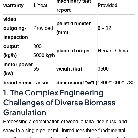
machinery test
warranty
1 Year
Provided
report
video
pellet diameter
outgoing-
Provided
6 – 12
(mm)
inspection
output
800 –
place of origin
Henan, China
(kg/h)
5000 kg/h
motor power
55
weight (kg)
3500
(kw)
brand name
Lanson
dimension(1*w*h)
1800*1000*1780
1. The Complex Engineering
Challenges of Diverse Biomass
Granulation
Processing a combination of wood,
alfalfa,
rice husk,
and
straw in a single pellet mill introduces three fundamental