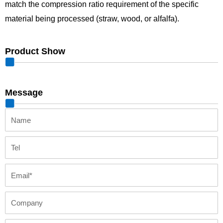
match the compression ratio requirement of the specific
material being processed (straw, wood, or alfalfa).
Product Show
Message
Name
Tel
Email
Company