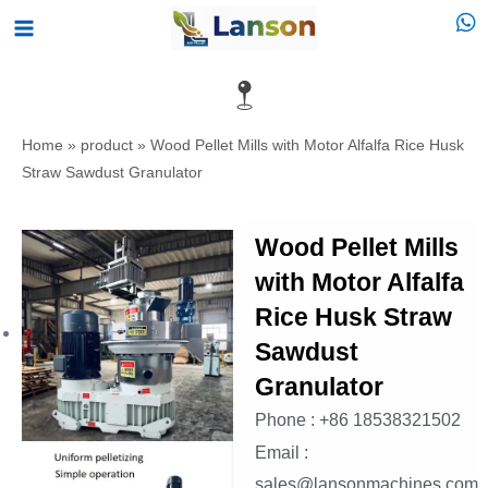
Skip
Main
to
Menu
content
Home
»
product
»
Wood Pellet Mills with Motor Alfalfa Rice Husk
Straw Sawdust Granulator
Wood Pellet Mills
with Motor Alfalfa
Rice Husk Straw
Sawdust
Granulator
Phone : +86 18538321502
Email :
sales@lansonmachines.com