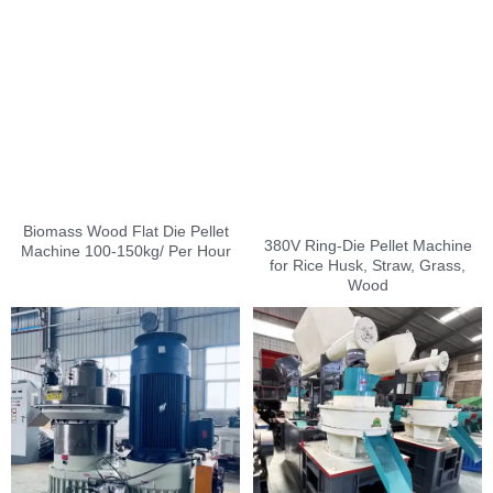
Biomass Wood Flat Die Pellet
380V Ring-Die Pellet Machine
Machine 100-150kg/ Per Hour
for Rice Husk, Straw, Grass,
Wood