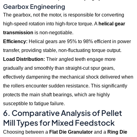
Gearbox Engineering
The gearbox,
not the motor,
is responsible for converting
high-speed rotation into high-force torque.
A
helical gear
transmission
is non-negotiable.
Efficiency:
Helical gears are 95% to 98% efficient in power
transfer,
providing stable,
non-fluctuating torque output.
Load Distribution:
Their angled teeth engage more
gradually and smoothly than straight-cut spur gears,
effectively dampening the mechanical shock delivered when
the rollers encounter sudden resistance.
This significantly
protects the main shaft bearings,
which are highly
susceptible to fatigue failure.
6. Comparative Analysis of Pellet
Mill Types for Mixed Feedstock
Choosing between a
Flat Die Granulator
and a
Ring Die