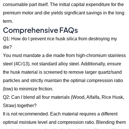
consumable part itself.
The initial capital expenditure for the
premium motor and die yields significant savings in the long
term.
Comprehensive FAQs
Q1: How do I prevent rice husk silica from destroying my
die?
You must mandate a die made from high-chromium stainless
steel (4Cr13), not standard alloy steel. Additionally, ensure
the husk material is screened to remove larger quartz/sand
particles and strictly maintain the optimal compression ratio
(low) to minimize friction.
Q2: Can I blend all four materials (Wood, Alfalfa, Rice Husk,
Straw) together?
It is not recommended. Each material requires a different
optimal moisture level and compression ratio. Blending them