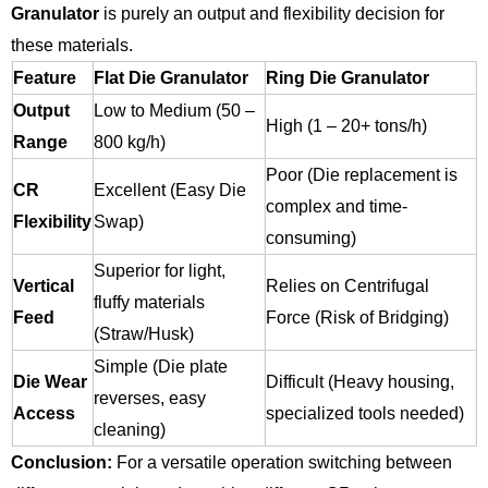
Granulator
is purely an output and flexibility decision for
these materials.
Feature
Flat Die Granulator
Ring Die Granulator
Output
Low to Medium (50 –
High (1 – 20+ tons/h)
Range
800 kg/h)
Poor (Die replacement is
CR
Excellent (Easy Die
complex and time-
Flexibility
Swap)
consuming)
Superior for light,
Vertical
Relies on Centrifugal
fluffy materials
Feed
Force (Risk of Bridging)
(Straw/Husk)
Simple (Die plate
Die Wear
Difficult (Heavy housing,
reverses, easy
Access
specialized tools needed)
cleaning)
Conclusion:
For a versatile operation switching between