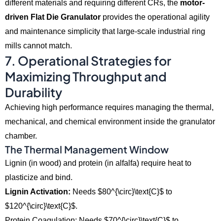
different materials and requiring different CRs,
the
motor-
driven Flat Die Granulator
provides the operational agility
and maintenance simplicity that large-scale industrial ring
mills cannot match.
7. Operational Strategies for
Maximizing Throughput and
Durability
Achieving high performance requires managing the thermal,
mechanical,
and chemical environment inside the granulator
chamber.
The Thermal Management Window
Lignin (in wood) and protein (in alfalfa) require heat to
plasticize and bind.
Lignin Activation:
Needs
$80^{\circ}\text{C}$
to
$120^{\circ}\text{C}$
.
Protein Coagulation: Needs $70^{\circ}\text{C}$ to