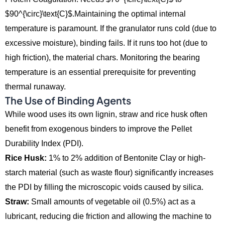
$90^{\circ}\text{C}$.Maintaining the optimal internal
temperature is paramount. If the granulator runs cold (due to
excessive moisture), binding fails. If it runs too hot (due to
high friction), the material chars. Monitoring the bearing
temperature is an essential prerequisite for preventing
thermal runaway.
The Use of Binding Agents
While wood uses its own lignin,
straw and rice husk often
benefit from exogenous binders to improve the Pellet
Durability Index (PDI).
Rice Husk:
1% to 2% addition of Bentonite Clay or high-
starch material (such as waste flour) significantly increases
the PDI by filling the microscopic voids caused by silica.
Straw:
Small amounts of vegetable oil (0.
5%) act as a
lubricant,
reducing die friction and allowing the machine to