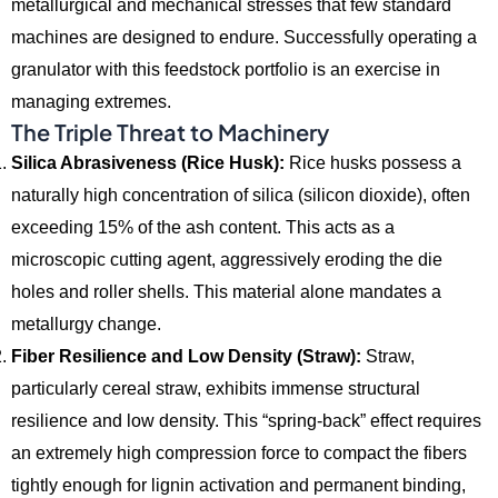
metallurgical and mechanical stresses that few standard
machines are designed to endure.
Successfully operating a
granulator with this feedstock portfolio is an exercise in
managing extremes.
The Triple Threat to Machinery
Silica Abrasiveness (Rice Husk):
Rice husks possess a
naturally high concentration of silica (silicon dioxide),
often
exceeding 15% of the ash content.
This acts as a
microscopic cutting agent,
aggressively eroding the die
holes and roller shells.
This material alone mandates a
metallurgy change.
Fiber Resilience and Low Density (Straw):
Straw,
particularly cereal straw,
exhibits immense structural
resilience and low density.
This “spring-back” effect requires
an extremely high compression force to compact the fibers
tightly enough for lignin activation and permanent binding,