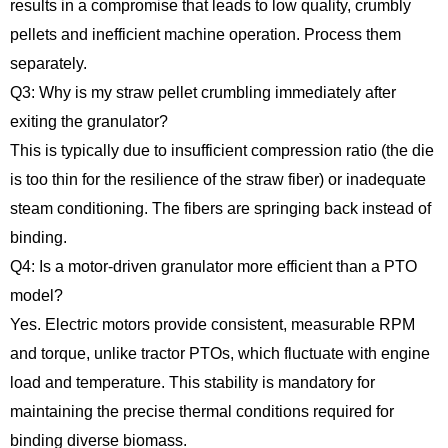
results in a compromise that leads to low quality, crumbly
pellets and inefficient machine operation. Process them
separately.
Q3: Why is my straw pellet crumbling immediately after
exiting the granulator?
This is typically due to insufficient compression ratio (the die
is too thin for the resilience of the straw fiber) or inadequate
steam conditioning. The fibers are springing back instead of
binding.
Q4: Is a motor-driven granulator more efficient than a PTO
model?
Yes. Electric motors provide consistent, measurable RPM
and torque, unlike tractor PTOs, which fluctuate with engine
load and temperature. This stability is mandatory for
maintaining the precise thermal conditions required for
binding diverse biomass.