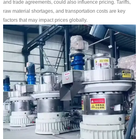
and trade agreements, could also influence pricing. Tariffs,
raw material shortages, and transportation costs are key
factors that may impact prices globally.