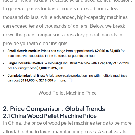
In general, prices for basic models can start from a few
thousand dollars, while advanced, high-capacity machines
can exceed tens of thousands of dollars. Below, we break
down the price comparison across key global markets to
provide you with clear insights.
Wood Pellet Machine Price
2. Price Comparison: Global Trends
2.1 China Wood Pellet Machine Price
In China, the price of wood pellet machines tends to be more
affordable due to lower manufacturing costs. A small-scale