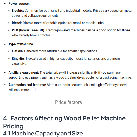
Price factors
4. Factors Affecting Wood Pellet Machine
Pricing
4.1 Machine Capacity and Size