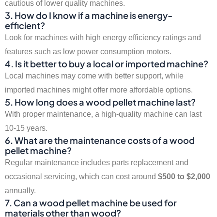
cautious of lower quality machines.
3. How do I know if a machine is energy-
efficient?
Look for machines with high energy efficiency ratings and
features such as low power consumption motors.
4. Is it better to buy a local or imported machine?
Local machines may come with better support, while
imported machines might offer more affordable options.
5. How long does a wood pellet machine last?
With proper maintenance, a high-quality machine can last
10-15 years.
6. What are the maintenance costs of a wood
pellet machine?
Regular maintenance includes parts replacement and
occasional servicing, which can cost around
$500 to $2,000
annually.
7. Can a wood pellet machine be used for
materials other than wood?