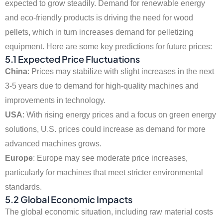
expected to grow steadily. Demand for renewable energy
and eco-friendly products is driving the need for wood
pellets, which in turn increases demand for pelletizing
equipment. Here are some key predictions for future prices:
5.1 Expected Price Fluctuations
China
: Prices may stabilize with slight increases in the next
3-5 years due to demand for high-quality machines and
improvements in technology.
USA
: With rising energy prices and a focus on green energy
solutions, U.S. prices could increase as demand for more
advanced machines grows.
Europe
: Europe may see moderate price increases,
particularly for machines that meet stricter environmental
standards.
5.2 Global Economic Impacts
The global economic situation, including raw material costs