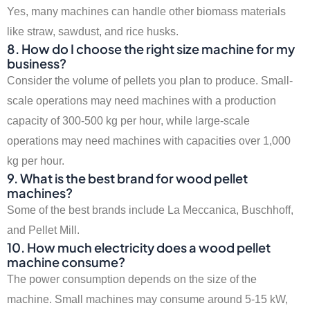
Yes, many machines can handle other biomass materials
like straw, sawdust, and rice husks.
8. How do I choose the right size machine for my
business?
Consider the volume of pellets you plan to produce. Small-
scale operations may need machines with a production
capacity of 300-500 kg per hour, while large-scale
operations may need machines with capacities over 1,000
kg per hour.
9. What is the best brand for wood pellet
machines?
Some of the best brands include La Meccanica, Buschhoff,
and Pellet Mill.
10. How much electricity does a wood pellet
machine consume?
The power consumption depends on the size of the
machine. Small machines may consume around 5-15 kW,