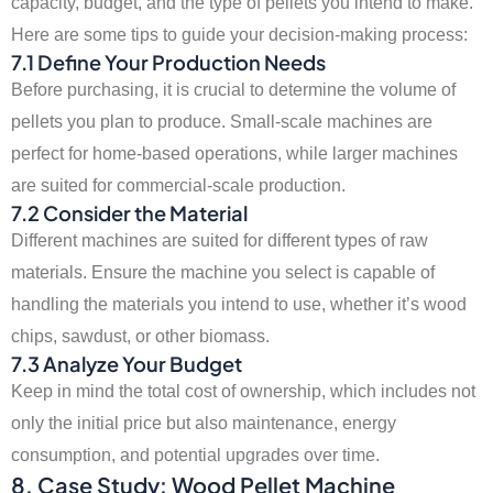
capacity, budget, and the type of pellets you intend to make.
Here are some tips to guide your decision-making process:
7.1 Define Your Production Needs
Before purchasing, it is crucial to determine the volume of
pellets you plan to produce. Small-scale machines are
perfect for home-based operations, while larger machines
are suited for commercial-scale production.
7.2 Consider the Material
Different machines are suited for different types of raw
materials. Ensure the machine you select is capable of
handling the materials you intend to use, whether it’s wood
chips, sawdust, or other biomass.
7.3 Analyze Your Budget
Keep in mind the total cost of ownership, which includes not
only the initial price but also maintenance, energy
consumption, and potential upgrades over time.
8. Case Study: Wood Pellet Machine