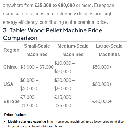
anywhere from
€25,000 to €80,000
or more. European
manufacturers focus on eco-friendly designs and high
energy efficiency, contributing to the premium price.
3. Table: Wood Pellet Machine Price
Comparison
Small-Scale
Medium-Scale
Large-Scale
Region
Machines
Machines
Machines
$10,000 –
China
$3,000 – $7,000
$50,000+
$30,000
$8,000 –
$20,000 –
USA
$60,000+
$20,000
$50,000
€7,000 –
€15,000 –
Europe
€40,000+
€12,000
€35,000