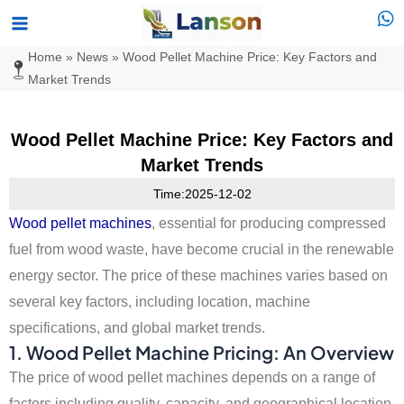
Skip
Main
to
Menu
Home
»
News
»
Wood Pellet Machine Price: Key Factors and
content
Market Trends
Wood Pellet Machine Price: Key Factors and
Market Trends
Time:2025-12-02
Wood pellet machines
, essential for producing compressed
fuel from wood waste, have become crucial in the renewable
energy sector. The price of these machines varies based on
several key factors, including location, machine
specifications, and global market trends.
1. Wood Pellet Machine Pricing: An Overview
The price of wood pellet machines depends on a range of
factors including quality, capacity, and geographical location.