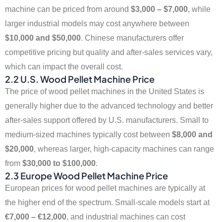
machine can be priced from around
$3,000 – $7,000
, while
larger industrial models may cost anywhere between
$10,000 and $50,000
. Chinese manufacturers offer
competitive pricing but quality and after-sales services vary,
which can impact the overall cost.
2.2 U.S. Wood Pellet Machine Price
The price of wood pellet machines in the United States is
generally higher due to the advanced technology and better
after-sales support offered by U.S. manufacturers. Small to
medium-sized machines typically cost between
$8,000 and
$20,000
, whereas larger, high-capacity machines can range
from
$30,000 to $100,000
.
2.3 Europe Wood Pellet Machine Price
European prices for wood pellet machines are typically at
the higher end of the spectrum. Small-scale models start at
€7,000 – €12,000
, and industrial machines can cost