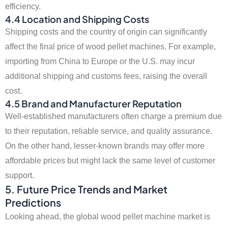
efficiency.
4.4 Location and Shipping Costs
Shipping costs and the country of origin can significantly
affect the final price of wood pellet machines. For example,
importing from China to Europe or the U.S. may incur
additional shipping and customs fees, raising the overall
cost.
4.5 Brand and Manufacturer Reputation
Well-established manufacturers often charge a premium due
to their reputation, reliable service, and quality assurance.
On the other hand, lesser-known brands may offer more
affordable prices but might lack the same level of customer
support.
5. Future Price Trends and Market
Predictions
Looking ahead, the global wood pellet machine market is