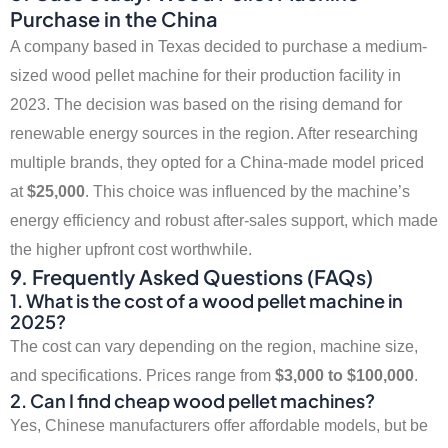
Purchase in the China
A company based in Texas decided to purchase a medium-
sized wood pellet machine for their production facility in
2023. The decision was based on the rising demand for
renewable energy sources in the region. After researching
multiple brands, they opted for a China-made model priced
at
$25,000
. This choice was influenced by the machine’s
energy efficiency and robust after-sales support, which made
the higher upfront cost worthwhile.
9. Frequently Asked Questions (FAQs)
1. What is the cost of a wood pellet machine in
2025?
The cost can vary depending on the region, machine size,
and specifications. Prices range from
$3,000 to $100,000
.
2. Can I find cheap wood pellet machines?
Yes, Chinese manufacturers offer affordable models, but be