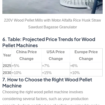
220V Wood Pellet Mills with Motor Alfalfa Rice Husk Straw
Sawdust Bagasse Granulator
6. Table: Projected Price Trends for Wood
Pellet Machines
China Price
USA Price
Europe Price
Year
Change
Change
Change
2025
+5%
+7%
+6%
2030
+10%
+15%
+10%
7. How to Choose the Right Wood Pellet
Machine
Choosing the right wood pellet machine involves
considering several factors, such as your production