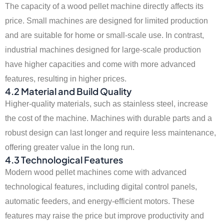
The capacity of a wood pellet machine directly affects its
price. Small machines are designed for limited production
and are suitable for home or small-scale use. In contrast,
industrial machines designed for large-scale production
have higher capacities and come with more advanced
features, resulting in higher prices.
4.2 Material and Build Quality
Higher-quality materials, such as stainless steel, increase
the cost of the machine. Machines with durable parts and a
robust design can last longer and require less maintenance,
offering greater value in the long run.
4.3 Technological Features
Modern wood pellet machines come with advanced
technological features, including digital control panels,
automatic feeders, and energy-efficient motors. These
features may raise the price but improve productivity and