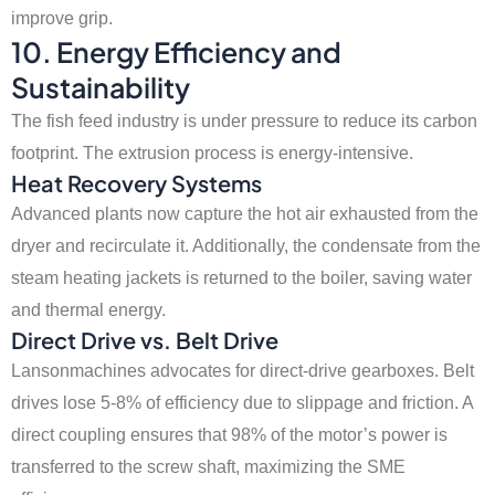
improve grip.
10. Energy Efficiency and
Sustainability
The fish feed industry is under pressure to reduce its carbon
footprint. The extrusion process is energy-intensive.
Heat Recovery Systems
Advanced plants now capture the hot air exhausted from the
dryer and recirculate it. Additionally, the condensate from the
steam heating jackets is returned to the boiler, saving water
and thermal energy.
Direct Drive vs. Belt Drive
Lansonmachines advocates for direct-drive gearboxes. Belt
drives lose 5-8% of efficiency due to slippage and friction. A
direct coupling ensures that 98% of the motor’s power is
transferred to the screw shaft, maximizing the SME