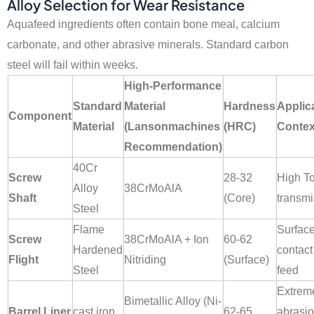
Alloy Selection for Wear Resistance
Aquafeed ingredients often contain bone meal, calcium
carbonate, and other abrasive minerals. Standard carbon
steel will fail within weeks.
High-Performance
Standard
Material
Hardness
Applic
Component
Material
(Lansonmachines
(HRC)
Contex
Recommendation)
40Cr
Screw
28-32
High T
Alloy
38CrMoAlA
Shaft
(Core)
transmi
Steel
Flame
Surfac
Screw
38CrMoAlA + Ion
60-62
Hardened
contact
Flight
Nitriding
(Surface)
Steel
feed
Extrem
Bimetallic Alloy (Ni-
Barrel Liner
cast iron
62-65
abrasi