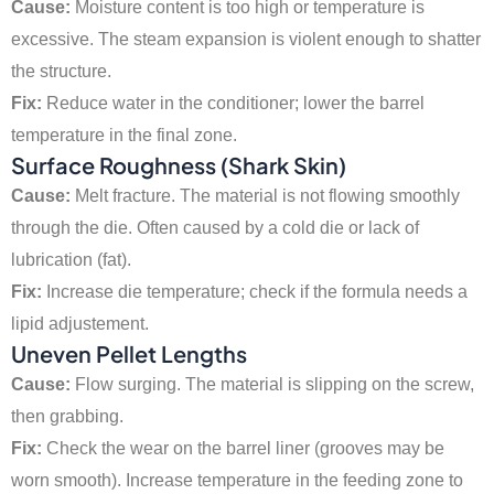
Cause:
Moisture content is too high or temperature is
excessive. The steam expansion is violent enough to shatter
the structure.
Fix:
Reduce water in the conditioner; lower the barrel
temperature in the final zone.
Surface Roughness (Shark Skin)
Cause:
Melt fracture. The material is not flowing smoothly
through the die. Often caused by a cold die or lack of
lubrication (fat).
Fix:
Increase die temperature; check if the formula needs a
lipid adjustement.
Uneven Pellet Lengths
Cause:
Flow surging. The material is slipping on the screw,
then grabbing.
Fix:
Check the wear on the barrel liner (grooves may be
worn smooth). Increase temperature in the feeding zone to