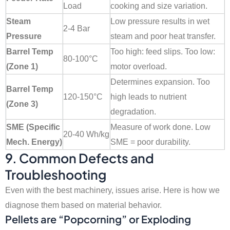
Load
cooking and size variation.
Steam
Low pressure results in wet
2-4 Bar
Pressure
steam and poor heat transfer.
Barrel Temp
Too high: feed slips. Too low:
80-100°C
(Zone 1)
motor overload.
Determines expansion. Too
Barrel Temp
120-150°C
high leads to nutrient
(Zone 3)
degradation.
SME (Specific
Measure of work done. Low
20-40 Wh/kg
Mech. Energy)
SME = poor durability.
9. Common Defects and
Troubleshooting
Even with the best machinery, issues arise. Here is how we
diagnose them based on material behavior.
Pellets are “Popcorning” or Exploding