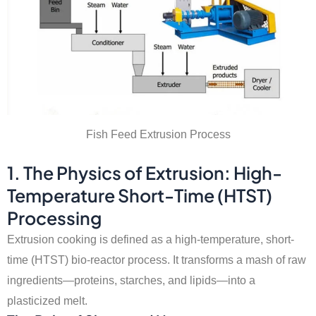
Fish Feed Extrusion Process
1. The Physics of Extrusion: High-
Temperature Short-Time (HTST)
Processing
Extrusion cooking is defined as a high-temperature, short-
time (HTST) bio-reactor process. It transforms a mash of raw
ingredients—proteins, starches, and lipids—into a
plasticized melt.