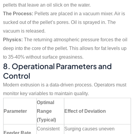
pellets that leave an oil slick on the water.
The Process:
Pellets are placed in a vacuum mixer. Air is
sucked out of the pellet’s pores. Oil is sprayed in. The
vacuum is released.
Physics:
The returning atmospheric pressure forces the oil
deep into the core of the pellet. This allows for fat levels up
to 35-40% without surface greasiness.
8. Operational Parameters and
Control
Modern extrusion is a data-driven process. Operators must
monitor key variables to maintain quality.
Optimal
Parameter
Range
Effect of Deviation
(Typical)
Consistent
Surging causes uneven
Feeder Rate