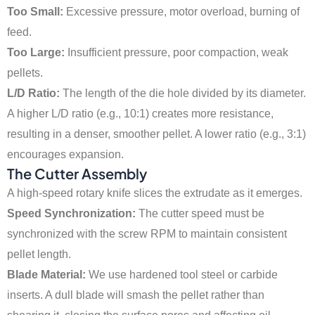
Too Small:
Excessive pressure, motor overload, burning of
feed.
Too Large:
Insufficient pressure, poor compaction, weak
pellets.
L/D Ratio:
The length of the die hole divided by its diameter.
A higher L/D ratio (e.g., 10:1) creates more resistance,
resulting in a denser, smoother pellet. A lower ratio (e.g., 3:1)
encourages expansion.
The Cutter Assembly
A high-speed rotary knife slices the extrudate as it emerges.
Speed Synchronization:
The cutter speed must be
synchronized with the screw RPM to maintain consistent
pellet length.
Blade Material:
We use hardened tool steel or carbide
inserts. A dull blade will smash the pellet rather than