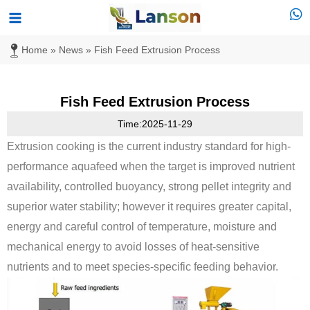
Skip
Main
to
Menu
Home
»
News
»
Fish Feed Extrusion Process
content
Fish Feed Extrusion Process
Time:2025-11-29
Extrusion cooking is the current industry standard for high-
performance aquafeed when the target is improved nutrient
availability, controlled buoyancy, strong pellet integrity and
superior water stability; however it requires greater capital,
energy and careful control of temperature, moisture and
mechanical energy to avoid losses of heat-sensitive
nutrients and to meet species-specific feeding behavior.