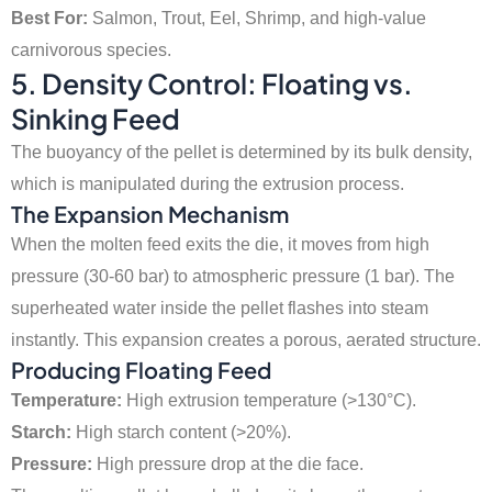
Best For:
Salmon, Trout, Eel, Shrimp, and high-value
carnivorous species.
5. Density Control: Floating vs.
Sinking Feed
The buoyancy of the pellet is determined by its bulk density,
which is manipulated during the extrusion process.
The Expansion Mechanism
When the molten feed exits the die, it moves from high
pressure (30-60 bar) to atmospheric pressure (1 bar). The
superheated water inside the pellet flashes into steam
instantly. This expansion creates a porous, aerated structure.
Producing Floating Feed
Temperature:
High extrusion temperature (>130°C).
Starch:
High starch content (>20%).
Pressure:
High pressure drop at the die face.