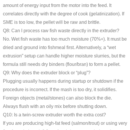
amount of energy input from the motor into the feed. It
correlates directly with the degree of cook (gelatinization). If
SME is too low, the pellet will be raw and brittle.
Q8: Can I process raw fish waste directly in the extruder?
No. Wet fish waste has too much moisture (70%+). It must be
dried and ground into fishmeal first. Alternatively, a “wet
extrusion” setup can handle higher moisture slurries, but the
formula still needs dry binders (flour/bran) to form a pellet.
Q9: Why does the extruder block or “plug”?
Plugging usually happens during startup or shutdown if the
procedure is incorrect. If the mash is too dry, it solidifies.
Foreign objects (metal/stones) can also block the die.
Always flush with an oily mix before shutting down.
Q10: Is a twin-screw extruder worth the extra cost?
If you are producing high-fat feed (salmon/trout) or using very