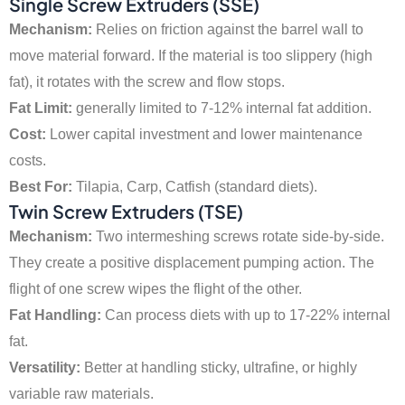
Single Screw Extruders (SSE)
Mechanism:
Relies on friction against the barrel wall to
move material forward. If the material is too slippery (high
fat), it rotates with the screw and flow stops.
Fat Limit:
generally limited to 7-12% internal fat addition.
Cost:
Lower capital investment and lower maintenance
costs.
Best For:
Tilapia, Carp, Catfish (standard diets).
Twin Screw Extruders (TSE)
Mechanism:
Two intermeshing screws rotate side-by-side.
They create a positive displacement pumping action. The
flight of one screw wipes the flight of the other.
Fat Handling:
Can process diets with up to 17-22% internal
fat.
Versatility:
Better at handling sticky, ultrafine, or highly
variable raw materials.