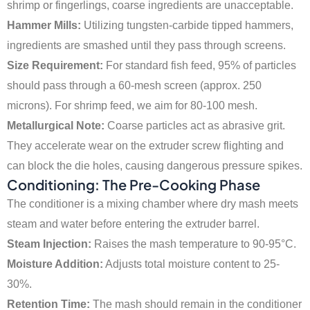
shrimp or fingerlings, coarse ingredients are unacceptable.
Hammer Mills:
Utilizing tungsten-carbide tipped hammers,
ingredients are smashed until they pass through screens.
Size Requirement:
For standard fish feed, 95% of particles
should pass through a 60-mesh screen (approx. 250
microns). For shrimp feed, we aim for 80-100 mesh.
Metallurgical Note:
Coarse particles act as abrasive grit.
They accelerate wear on the extruder screw flighting and
can block the die holes, causing dangerous pressure spikes.
Conditioning: The Pre-Cooking Phase
The conditioner is a mixing chamber where dry mash meets
steam and water before entering the extruder barrel.
Steam Injection:
Raises the mash temperature to 90-95°C.
Moisture Addition:
Adjusts total moisture content to 25-
30%.
Retention Time:
The mash should remain in the conditioner