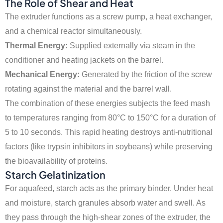
The Role of Shear and Heat
The extruder functions as a screw pump, a heat exchanger,
and a chemical reactor simultaneously.
Thermal Energy:
Supplied externally via steam in the
conditioner and heating jackets on the barrel.
Mechanical Energy:
Generated by the friction of the screw
rotating against the material and the barrel wall.
The combination of these energies subjects the feed mash
to temperatures ranging from 80°C to 150°C for a duration of
5 to 10 seconds. This rapid heating destroys anti-nutritional
factors (like trypsin inhibitors in soybeans) while preserving
the bioavailability of proteins.
Starch Gelatinization
For aquafeed, starch acts as the primary binder. Under heat
and moisture, starch granules absorb water and swell. As
they pass through the high-shear zones of the extruder, the