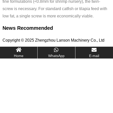
fine formulations (<0.8mm for shrimp nursery), the twin-
screw is necessary. For standard catfish or tilapia feed with
low fat, a single screw is more economically viable.
News Recommended
Copyright © 2025 Zhengzhou Lanson Machinery Co., Ltd
Home
WhatsApp
E-mail