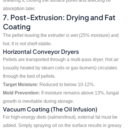
shearing it, closing the surface pores and affecting oil
absorption later.
7. Post-Extrusion: Drying and Fat
Coating
The pellet leaving the extruder is wet (25% moisture) and
hot. It is not shelf-stable.
Horizontal Conveyor Dryers
Pellets are transported through a multi-pass dryer. Hot air
(usually heated by steam coils or gas burners) circulates
through the bed of pellets.
Target Moisture:
Reduced to below 10-12%.
Mold Prevention:
If moisture remains above 13%, fungal
growth is inevitable during storage.
Vacuum Coating (The Oil Infusion)
For high-energy diets (salmon/trout), external fat must be
added. Simply spraying oil on the surface results in greasy