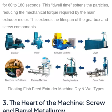
for 60 to 180 seconds. This “dwell time” softens the particles,
reducing the mechanical torque required by the main
extruder motor. This extends the lifespan of the gearbox and
screw components.
Floating Fish Feed Extruder Machine Dry & Wet Types
3. The Heart of the Machine: Screw
and Barrel Metallurgy