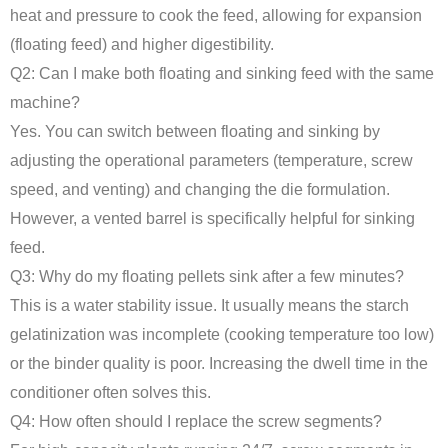
heat and pressure to cook the feed, allowing for expansion
(floating feed) and higher digestibility.
Q2: Can I make both floating and sinking feed with the same
machine?
Yes. You can switch between floating and sinking by
adjusting the operational parameters (temperature, screw
speed, and venting) and changing the die formulation.
However, a vented barrel is specifically helpful for sinking
feed.
Q3: Why do my floating pellets sink after a few minutes?
This is a water stability issue. It usually means the starch
gelatinization was incomplete (cooking temperature too low)
or the binder quality is poor. Increasing the dwell time in the
conditioner often solves this.
Q4: How often should I replace the screw segments?