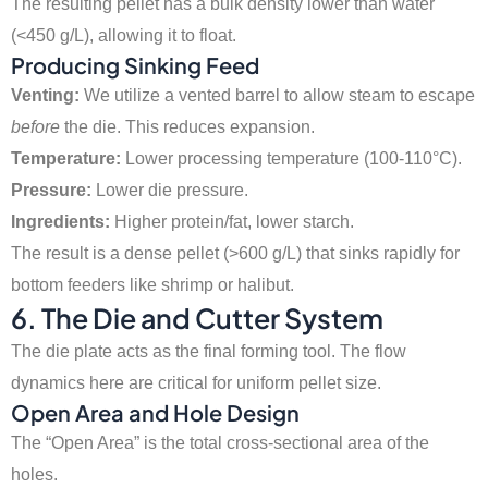
The resulting pellet has a bulk density lower than water
(<450 g/L), allowing it to float.
Producing Sinking Feed
Venting:
We utilize a vented barrel to allow steam to escape
before
the die. This reduces expansion.
Temperature:
Lower processing temperature (100-110°C).
Pressure:
Lower die pressure.
Ingredients:
Higher protein/fat, lower starch.
The result is a dense pellet (>600 g/L) that sinks rapidly for
bottom feeders like shrimp or halibut.
6. The Die and Cutter System
The die plate acts as the final forming tool. The flow
dynamics here are critical for uniform pellet size.
Open Area and Hole Design
The “Open Area” is the total cross-sectional area of the
holes.