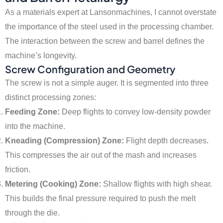
As a materials expert at Lansonmachines, I cannot overstate
the importance of the steel used in the processing chamber.
The interaction between the screw and barrel defines the
machine’s longevity.
Screw Configuration and Geometry
The screw is not a simple auger. It is segmented into three
distinct processing zones:
Feeding Zone:
Deep flights to convey low-density powder
into the machine.
Kneading (Compression) Zone:
Flight depth decreases.
This compresses the air out of the mash and increases
friction.
Metering (Cooking) Zone:
Shallow flights with high shear.
This builds the final pressure required to push the melt
through the die.