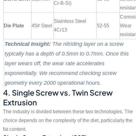
Cr-B-Si)
resista
Corros
Stainless Steel
Die Plate
45# Steel
52-55
Wear
4Cr13
resista
Technical Insight:
The nitriding layer on a screw
typically has a depth of 0.5mm to 0.7mm. Once this
layer wears off, the wear rate accelerates
exponentially. We recommend checking screw
geometry every 2000 operational hours.
4. Single Screw vs. Twin Screw
Extrusion
The industry is divided between these two technologies. The
choice depends on the complexity of the diet, particularly the
fat content.