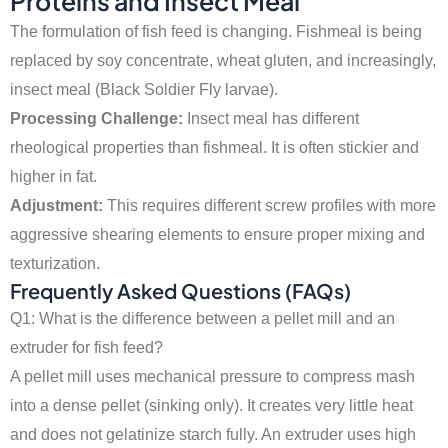
Proteins and Insect Meal
The formulation of fish feed is changing. Fishmeal is being
replaced by soy concentrate, wheat gluten, and increasingly,
insect meal (Black Soldier Fly larvae).
Processing Challenge:
Insect meal has different
rheological properties than fishmeal. It is often stickier and
higher in fat.
Adjustment:
This requires different screw profiles with more
aggressive shearing elements to ensure proper mixing and
texturization.
Frequently Asked Questions (FAQs)
Q1: What is the difference between a pellet mill and an
extruder for fish feed?
A pellet mill uses mechanical pressure to compress mash
into a dense pellet (sinking only). It creates very little heat
and does not gelatinize starch fully. An extruder uses high