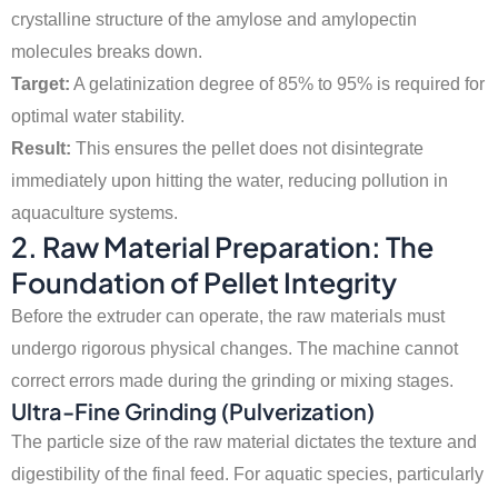
crystalline structure of the amylose and amylopectin
molecules breaks down.
Target:
A gelatinization degree of 85% to 95% is required for
optimal water stability.
Result:
This ensures the pellet does not disintegrate
immediately upon hitting the water, reducing pollution in
aquaculture systems.
2. Raw Material Preparation: The
Foundation of Pellet Integrity
Before the extruder can operate, the raw materials must
undergo rigorous physical changes. The machine cannot
correct errors made during the grinding or mixing stages.
Ultra-Fine Grinding (Pulverization)
The particle size of the raw material dictates the texture and
digestibility of the final feed. For aquatic species, particularly