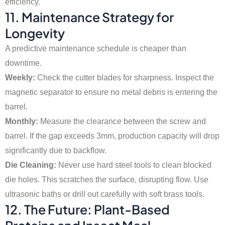
efficiency.
11. Maintenance Strategy for
Longevity
A predictive maintenance schedule is cheaper than
downtime.
Weekly:
Check the cutter blades for sharpness. Inspect the
magnetic separator to ensure no metal debris is entering the
barrel.
Monthly:
Measure the clearance between the screw and
barrel. If the gap exceeds 3mm, production capacity will drop
significantly due to backflow.
Die Cleaning:
Never use hard steel tools to clean blocked
die holes. This scratches the surface, disrupting flow. Use
ultrasonic baths or drill out carefully with soft brass tools.
12. The Future: Plant-Based