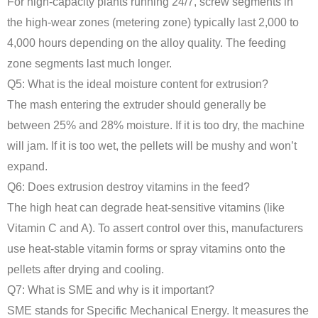
For high-capacity plants running 24/7, screw segments in
the high-wear zones (metering zone) typically last 2,000 to
4,000 hours depending on the alloy quality. The feeding
zone segments last much longer.
Q5: What is the ideal moisture content for extrusion?
The mash entering the extruder should generally be
between 25% and 28% moisture. If it is too dry, the machine
will jam. If it is too wet, the pellets will be mushy and won’t
expand.
Q6: Does extrusion destroy vitamins in the feed?
The high heat can degrade heat-sensitive vitamins (like
Vitamin C and A). To assert control over this, manufacturers
use heat-stable vitamin forms or spray vitamins onto the
pellets after drying and cooling.
Q7: What is SME and why is it important?
SME stands for Specific Mechanical Energy. It measures the